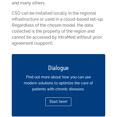
and many others.
CSO can be installed locally in the regional
infrastructure or used in a cloud-based set-up.
Regardless of the chosen model, the data
collected is the property of the region and
cannot be accessed by IntraMed without prior
agreement (support).
Dialogue
Find out more about how you can use
modern solutions to optimize the care of
patients with chronic diseases.
Start here!