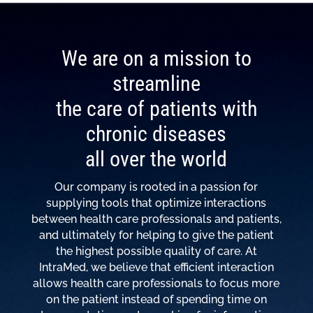
We are on a mission to
streamline
the care of patients with
chronic diseases
all over the world
Our company is rooted in a passion for
supplying tools that optimize interactions
between health care professionals and patients,
and ultimately for helping to give the patient
the highest possible quality of care. At
IntraMed, we believe that efficient interaction
allows health care professionals to focus more
on the patient instead of spending time on