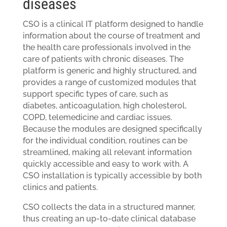
diseases
CSO is a clinical IT platform designed to handle
information about the course of treatment and
the health care professionals involved in the
care of patients with chronic diseases. The
platform is generic and highly structured, and
provides a range of customized modules that
support specific types of care, such as
diabetes, anticoagulation, high cholesterol,
COPD, telemedicine and cardiac issues.
Because the modules are designed specifically
for the individual condition, routines can be
streamlined, making all relevant information
quickly accessible and easy to work with. A
CSO installation is typically accessible by both
clinics and patients.
CSO collects the data in a structured manner,
thus creating an up-to-date clinical database