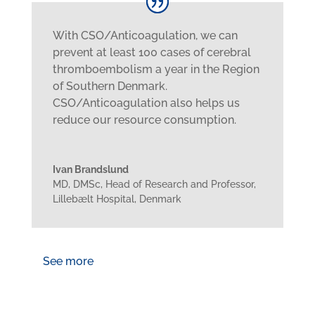
With CSO/Anticoagulation, we can
prevent at least 100 cases of cerebral
thromboembolism a year in the Region
of Southern Denmark.
CSO/Anticoagulation also helps us
reduce our resource consumption.
Ivan Brandslund
MD, DMSc, Head of Research and Professor
,
Lillebælt Hospital, Denmark
See more