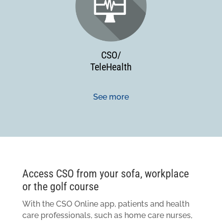
CSO/
TeleHealth
See more
Access CSO from your sofa, workplace
or the golf course
With the CSO Online app, patients and health
care professionals, such as home care nurses,