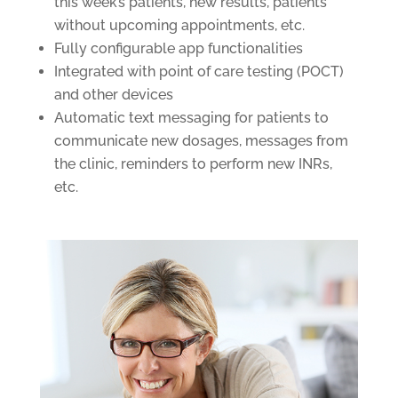
this week’s patients, new results, patients
without upcoming appointments, etc.
Fully configurable app functionalities
Integrated with point of care testing (POCT)
and other devices
Automatic text messaging for patients to
communicate new dosages, messages from
the clinic, reminders to perform new INRs,
etc.