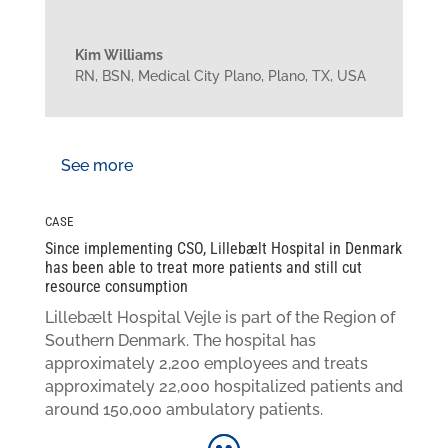
Kim Williams
RN, BSN
,
Medical City Plano, Plano, TX, USA
See more
CASE
Since implementing CSO, Lillebælt Hospital in Denmark
has been able to treat more patients and still cut
resource consumption
Lillebælt Hospital Vejle is part of the Region of
Southern Denmark. The hospital has
approximately 2,200 employees and treats
approximately 22,000 hospitalized patients and
around 150,000 ambulatory patients.