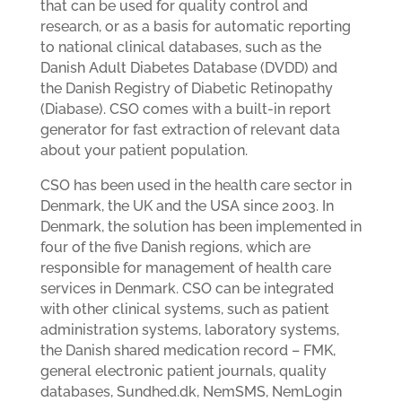
that can be used for quality control and
research, or as a basis for automatic reporting
to national clinical databases, such as the
Danish Adult Diabetes Database (DVDD) and
the Danish Registry of Diabetic Retinopathy
(Diabase). CSO comes with a built-in report
generator for fast extraction of relevant data
about your patient population.
CSO has been used in the health care sector in
Denmark, the UK and the USA since 2003. In
Denmark, the solution has been implemented in
four of the five Danish regions, which are
responsible for management of health care
services in Denmark. CSO can be integrated
with other clinical systems, such as patient
administration systems, laboratory systems,
the Danish shared medication record – FMK,
general electronic patient journals, quality
databases, Sundhed.dk, NemSMS, NemLogin