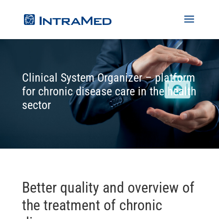
Clinical System Organizer – platform
for chronic disease care in the health
sector
Better quality and overview of
the treatment of chronic