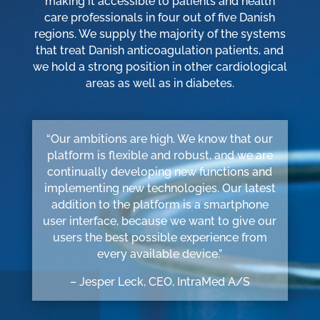
making it accessible to patients and health
care professionals in four out of five Danish
regions. We supply the majority of the systems
that treat Danish anticoagulation patients, and
we hold a strong position in other cardiological
areas as well as in diabetes.
“Our ambitions are high. We know that our
platform is flexible and robust, and we are
continually developing new functions and
implementing new technologies. Our latest
addition to the platform is a smartphone
user interface, because we want to give our
users the best possible experience from
every available device.”
– Jesper Leck, CEO, IntraMed A/S