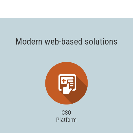
Modern web-based solutions
CSO
Platform