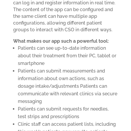
can log in and register information in real time.
The content of the app can be configured and
the same client can have multiple app
configurations, allowing different patient
groups to interact with CSO in different ways.
What makes our app such a powerful tool:
Patients can see up-to-date information
about their treatment from their PC, tablet or
smartphone
Patients can submit measurements and
information about own actions, such as
dosage intake/adjustments Patients can
communicate with relevant clinics via secure
messaging
Patients can submit requests for needles,
test strips and prescriptions
Clinic staff can access patient lists, including