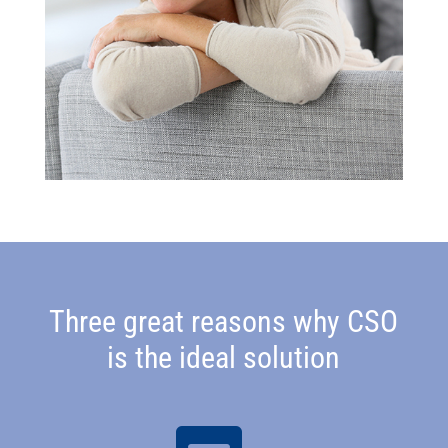
Three great reasons why CSO
is the ideal solution