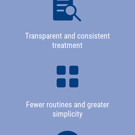

Transparent and consistent
treatment

Fewer routines and greater
simplicity