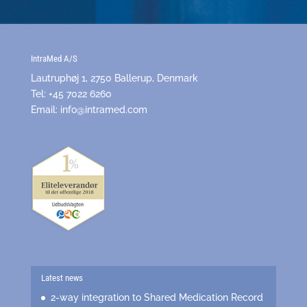
IntraMed A/S
Lautruphøj 1, 2750 Ballerup, Denmark
Tel: +45 7022 6260
Email:
info@intramed.com
Latest news
2-way integration to Shared Medication Record