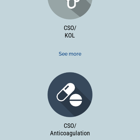
CSO/
KOL
See more
CSO/
Anticoagulation