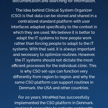
documentation and searching for information.
The idea behind Clinical System Organizer
(CSO) is that data can be stored and shared in a
centralized standard platform with user
interfaces adapted specifically to the context in
which they are used. We believe it is better to
adapt the IT systems to how people work
rather than forcing people to adapt to the IT
systems. With that said, it is always important
and necessary to optimize routines. However,
the IT systems should not dictate the most
efficient processes for the individual clinic. This
is why CSO set-ups can function very
differently from region to region, and why the
same CSO platform can support routines in
Denmark, the USA and other countries.
For 20 years, IntraMed has successfully
implemented the CSO platform in Denmark,