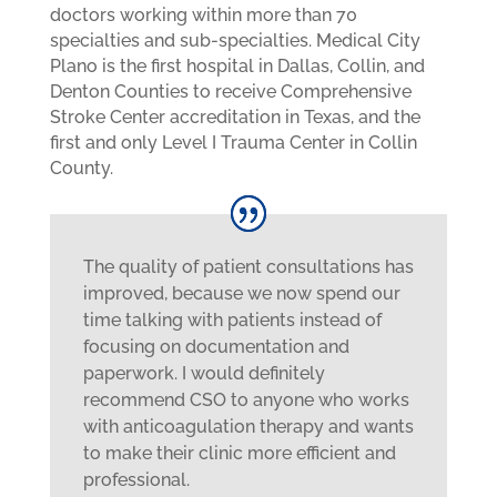
doctors working within more than 70
specialties and sub-specialties. Medical City
Plano is the first hospital in Dallas, Collin, and
Denton Counties to receive Comprehensive
Stroke Center accreditation in Texas, and the
first and only Level I Trauma Center in Collin
County.
The quality of patient consultations has
improved, because we now spend our
time talking with patients instead of
focusing on documentation and
paperwork. I would definitely
recommend CSO to anyone who works
with anticoagulation therapy and wants
to make their clinic more efficient and
professional.