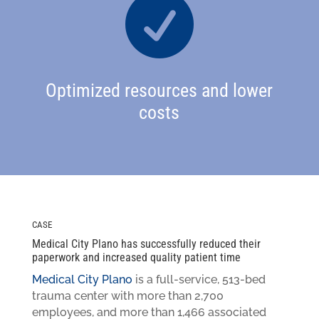

Optimized resources and lower
costs
CASE
Medical City Plano has successfully reduced their
paperwork and increased quality patient time
Medical City Plano
is a full-service, 513-bed
trauma center with more than 2,700
employees, and more than 1,466 associated