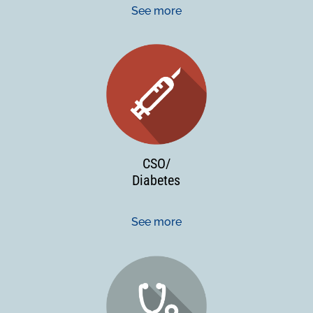
See more
CSO/
Diabetes
See more