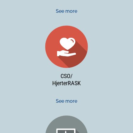
See more
CSO/
HjerterRASK
See more